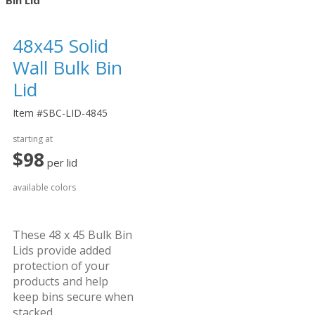
Bin Lid
48
45 Solid
x
Wall Bulk Bin
Lid
Item #SBC-LID-4845
starting at
$98
per lid
available colors
These 48 x 45 Bulk Bin
Lids provide added
protection of your
products and help
keep bins secure when
stacked.