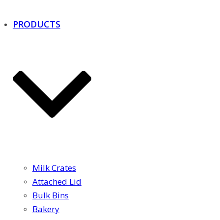
PRODUCTS
Milk Crates
Attached Lid
Bulk Bins
Bakery