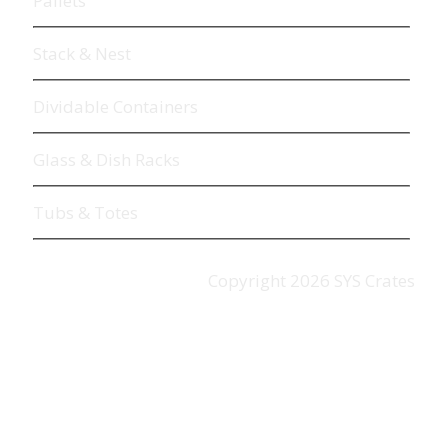
Pallets
Stack & Nest
Dividable Containers
Glass & Dish Racks
Tubs & Totes
Copyright
2026
SYS Crates