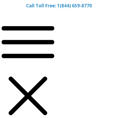
Call Toll Free: 1(844) 659-8770