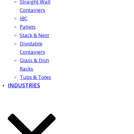
Straight Wall
Containers
IBC
Pallets
Stack & Nest
Dividable
Containers
Glass & Dish
Racks
Tubs & Totes
INDUSTRIES