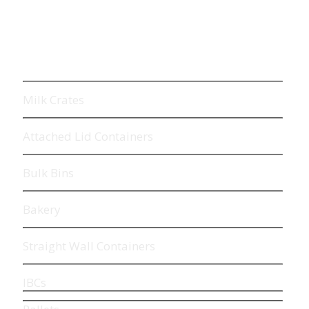
Milk Crates
Attached
Lid
Containers
Bulk Bins
Bakery
Straight Wall Containers
IBCs