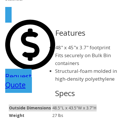
Features
48" x 45"x 3.7" footprint
Fits securely on Bulk Bin
containers
Structural-foam molded in
Request
high-density polyethylene
Quote
Specs
Outside Dimensions
48.5"L x 43.5"W x 3.7"H
Weight
27 lbs