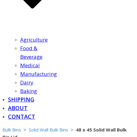
Agriculture
Food &
Beverage
Medical
Manufacturing
Dairy
Baking
SHIPPING
ABOUT
CONTACT
Bulk Bins
>
Solid Wall Bulk Bins
>
48 x 45 Solid Wall Bulk